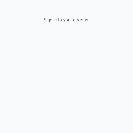
Sign in to your account