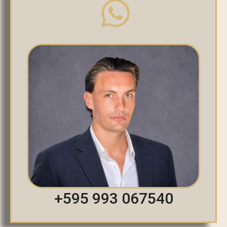
+595 993 067540