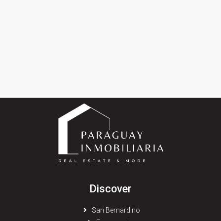
Discover
San Bernardino