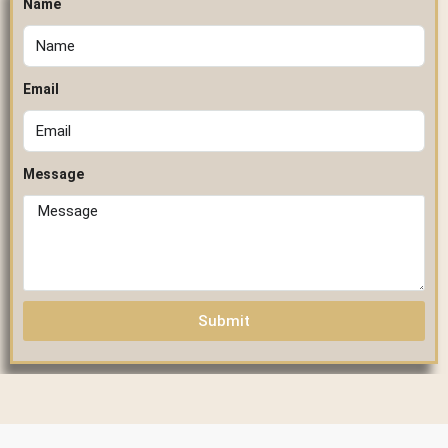
Name
Email
Message
Submit