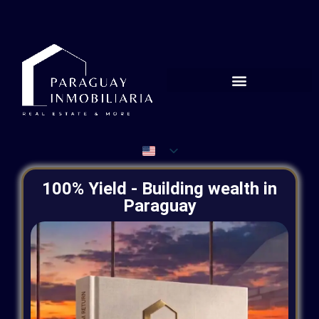
100% Yield - Building wealth in
Paraguay