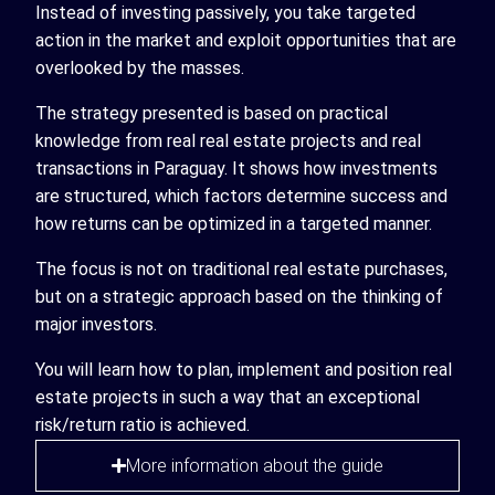
Instead of investing passively, you take targeted
action in the market and exploit opportunities that are
overlooked by the masses.
The strategy presented is based on practical
knowledge from real real estate projects and real
transactions in Paraguay. It shows how investments
are structured, which factors determine success and
how returns can be optimized in a targeted manner.
The focus is not on traditional real estate purchases,
but on a strategic approach based on the thinking of
major investors.
You will learn how to plan, implement and position real
estate projects in such a way that an exceptional
risk/return ratio is achieved.
More information about the guide