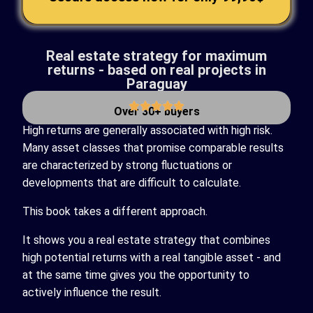
Real estate strategy for maximum
returns - based on real projects in
Paraguay
Over 30+ buyers
High returns are generally associated with high risk.
Many asset classes that promise comparable results
are characterized by strong fluctuations or
developments that are difficult to calculate.
This book takes a different approach.
It shows you a real estate strategy that combines
high potential returns with a real tangible asset - and
at the same time gives you the opportunity to
actively influence the result.