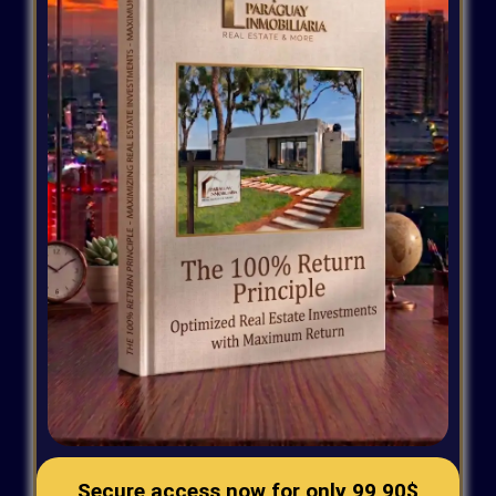
Secure access now for only 9
9,90$