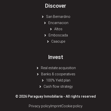
Discover
San Bernardino
Encarnacion
Altos
Emboscada
Caacupe
Invest
Real estate acquisition
Banks & cooperatives
100% Yield plan
Cash flow strategy
© 2026 Paraguay Inmobiliaria - All rights reserved
Privacy policy
Imprint
Cookie policy