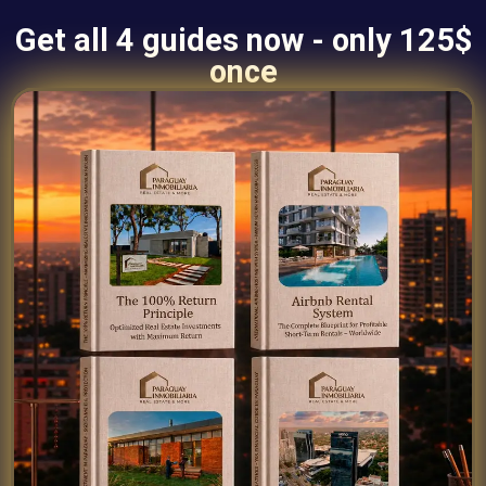
Get all 4 guides now - only 125$
once