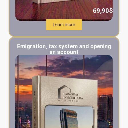
69,90$
Learn more
Emigration, tax system and opening
an account