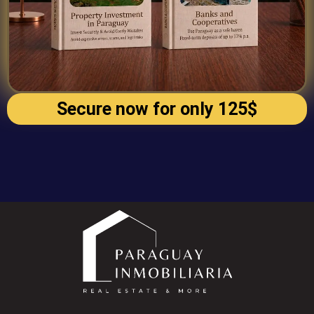
Secure now for only 125$