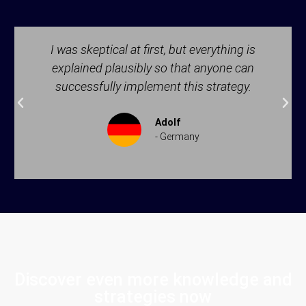
I was skeptical at first, but everything is
explained plausibly so that anyone can
successfully implement this strategy.
Adolf
- Germany
Discover even more knowledge and
strategies now