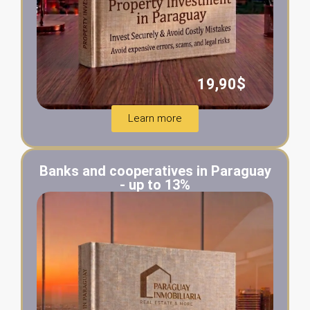
19,90$
Learn more
Banks and cooperatives in Paraguay
- up to 13%