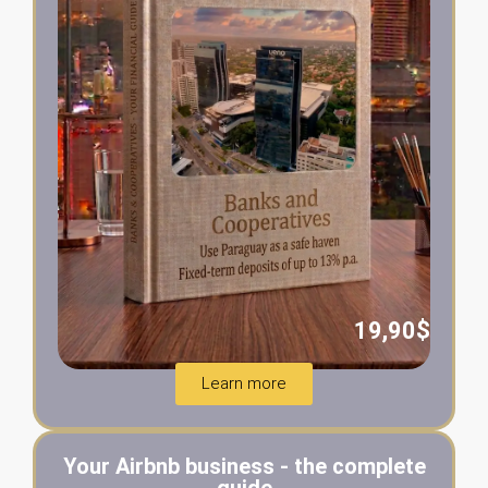
19,90$
Learn more
Your Airbnb business - the complete