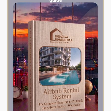
guide