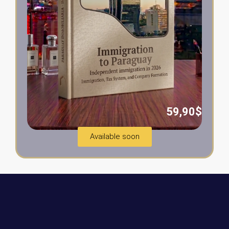
59,90$
Available soon