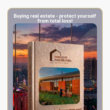
Buying real estate - protect yourself
from total loss!