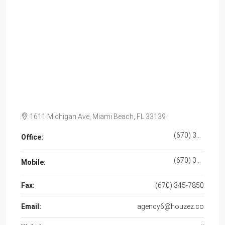
1611 Michigan Ave, Miami Beach, FL 33139
(670) 345-5647
Office:
(670) 345-7859
Mobile:
Fax:
(670) 345-7850
Email:
agency6@houzez.co