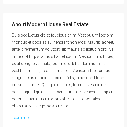
About Modern House Real Estate
Duis sed luctus elit, at faucibus enim. Vestibulum libero mi,
rhoncus et sodales eu, hendrerit non eros. Mauris laoreet,
ante id fermentum volutpat, elit mauris sollicitudin orci, vel
imperdiet turpis lacus sit amet ipsum. Vestibulum ultrices,
ex at congue vehicula, ipsum orci bibendum nunc, at
vestibulum nisl justo sit amet orci. Aenean vitae congue
magna. Duis dapibus tincidunt felis, in hendrerit lorem
cursus sit amet. Quisque dapibus, lorem a vestibulum
scelerisque, ligula nisl placerat turpis, eu venenatis sapien
dolor in quam. Ut eu tortor sollicitudin leo sodales
pharetra. Nulla eget posuere arcu.
Learn more