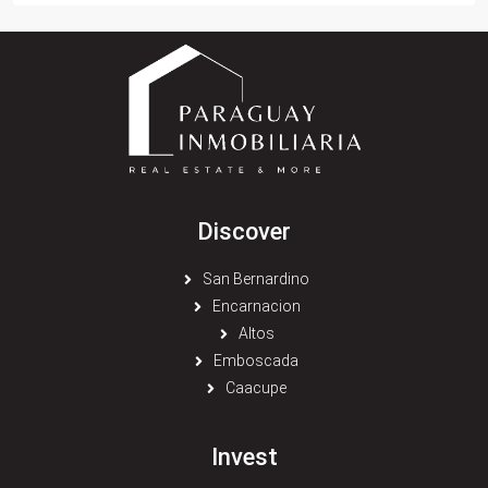
Discover
San Bernardino
Encarnacion
Altos
Emboscada
Caacupe
Invest