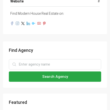
Website
#
Find Modern House Real Estate on:
Find Agency
Search Agency
Featured