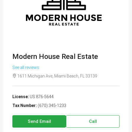
Modern House Real Estate
See all reviews
1611 Michigan Ave, Miami Beach, FL 33139
License:
US 876-5644
Tax Number:
(670) 345-1233
Send Email
Call