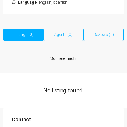
Language:
english, spanish
Listings (0)
Agents (0)
Reviews (0)
Sortiere nach:
No listing found.
Contact