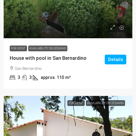
from
$615
/monthly
FOR RENT
AVAILABILITY ON DEMAND
House with pool in San Bernardino
Details
San Bernardino
3
3
approx. 110
m²
FOR RENT
AVAILABILITY ON DEMAND