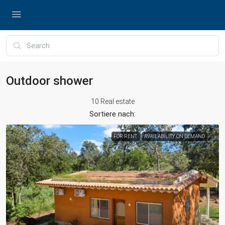
Outdoor shower
10 Real estate
Sortiere nach:
FOR RENT
AVAILABILITY ON DEMAND