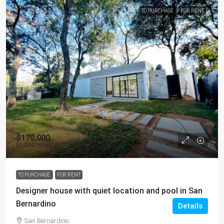
TO PURCHASE
FOR RENT
$170,000
$1,000
/monthly
TO PURCHASE
FOR RENT
Designer house with quiet location and pool in San
Bernardino
Details
San Bernardino