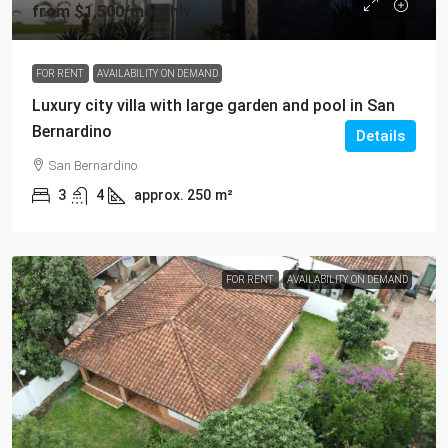
from
$1,500
/monthly
FOR RENT
AVAILABILITY ON DEMAND
Luxury city villa with large garden and pool in San
Bernardino
Details
San Bernardino
3
4
approx. 250
m²
FOR RENT
AVAILABILITY ON DEMAND