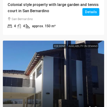
Colonial style property with large garden and tennis
court in San Bernardino
Details
San Bernardino
4
4
approx. 150
m²
FOR RENT
AVAILABILITY ON DEMAND