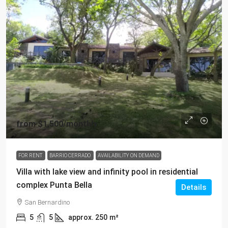
from
$1,500
/monthly
FOR RENT
BARRIO CERRADO
AVAILABILITY ON DEMAND
Villa with lake view and infinity pool in residential
complex Punta Bella
Details
San Bernardino
5
5
approx. 250
m²