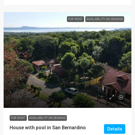
FOR RENT
AVAILABILITY ON DEMAND
from
$750
/monthly
FOR RENT
AVAILABILITY ON DEMAND
House with pool in San Bernardino
Details