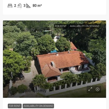
2
3
80
m²
FOR RENT
AVAILABILITY ON DEMAND
from
$1,000
/monthly
FOR RENT
AVAILABILITY ON DEMAND