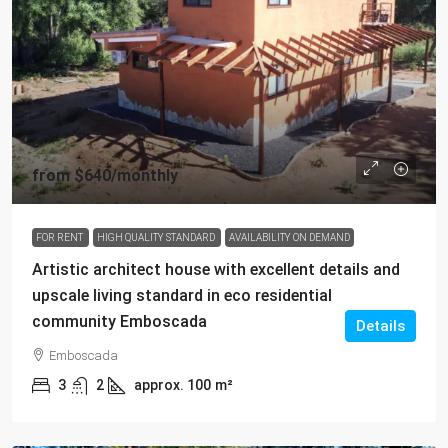
from
$640
/monthly
FOR RENT
HIGH QUALITY STANDARD
AVAILABILITY ON DEMAND
Artistic architect house with excellent details and
upscale living standard in eco residential
community Emboscada
Details
Emboscada
3
2
approx. 100
m²