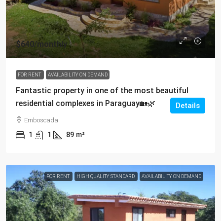
$640
/monthly
FOR RENT
AVAILABILITY ON DEMAND
Fantastic property in one of the most beautiful
residential complexes in Paraguay🏡🌿
Details
Emboscada
1
1
89
m²
FOR RENT
HIGH QUALITY STANDARD
AVAILABILITY ON DEMAND