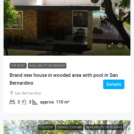
from
$680
/monthly
FOR RENT
AVAILABILITY ON DEMAND
Brand new house in wooded area with pool in San
Bernardino
Details
San Bernardino
3
3
approx. 110
m²
FOR RENT
BARRIO CERRADO
AVAILABILITY ON DEMAND