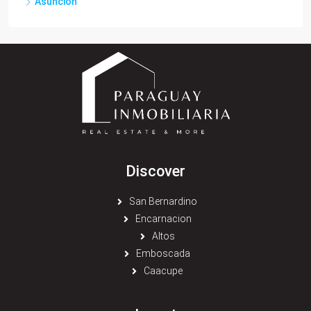
Asuncion
Discover
San Bernardino
Encarnacion
Altos
Emboscada
Caacupe