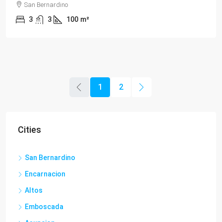
San Bernardino
3
3
100
m²
1
2
Cities
San Bernardino
Encarnacion
Altos
Emboscada