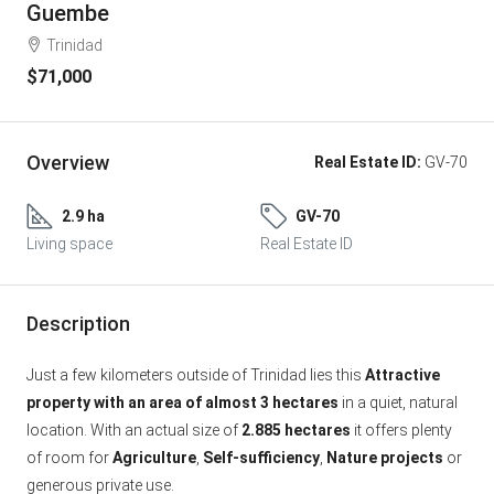
Guembe
Trinidad
$71,000
Overview
Real Estate ID:
GV-70
2.9 ha
GV-70
Living space
Real Estate ID
Description
Just a few kilometers outside of Trinidad lies this
Attractive
property with an area of almost 3 hectares
in a quiet, natural
location. With an actual size of
2.885 hectares
it offers plenty
of room for
Agriculture
,
Self-sufficiency
,
Nature projects
or
generous private use.