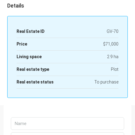
Details
Real Estate ID
GV-70
Price
$71,000
Living space
2.9 ha
Real estate type
Plot
Real estate status
To purchase