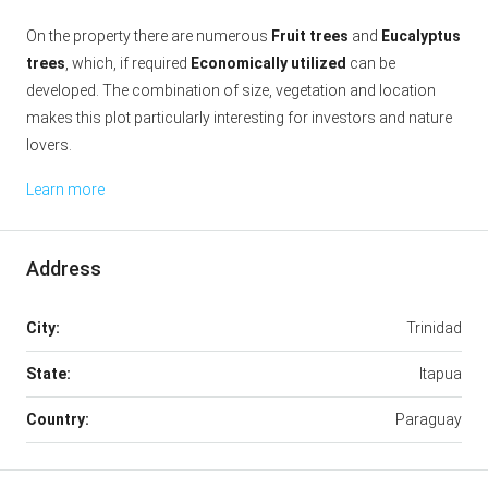
On the property there are numerous
Fruit trees
and
Eucalyptus
trees
, which, if required
Economically utilized
can be
developed. The combination of size, vegetation and location
makes this plot particularly interesting for investors and nature
lovers.
Learn more
Address
City:
Trinidad
State:
Itapua
Country:
Paraguay