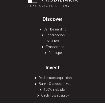
Discover
San Bernardino
Encarnacion
Altos
Emboscada
Caacupe
Invest
Real estate acquisition
Banks & cooperatives
100% Yield plan
Cash flow strategy
© 2026 Paraguay Inmobiliaria - All rights reserved