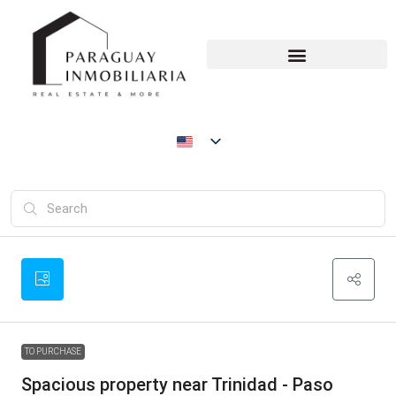
TO PURCHASE
Spacious property near Trinidad - Paso