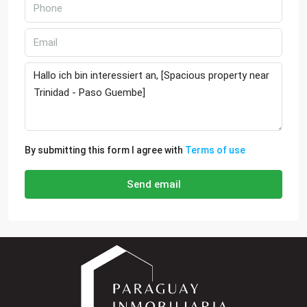
By submitting this form I agree with
Terms of use
Send email