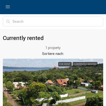
Currently rented
1 property
Sortiere nach:
FOR RENT
CURRENTLY RENTED