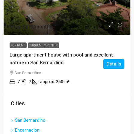
from
$879
/monthly
FOR RENT
CURRENTLY RENTED
Large apartment house with pool and excellent
nature in San Bernardino
Details
San Bernardino
7
7
approx. 250
m²
Cities
San Bernardino
Encarnacion