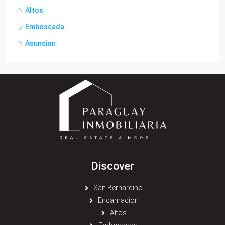
Altos
Emboscada
Asuncion
Discover
San Bernardino
Encarnacion
Altos