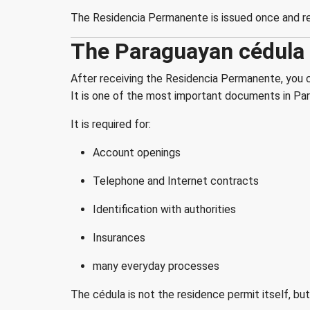
The Residencia Permanente is issued once and rem
The Paraguayan cédula -
After receiving the Residencia Permanente, you ca
It is one of the most important documents in Para
It is required for:
Account openings
Telephone and Internet contracts
Identification with authorities
Insurances
many everyday processes
The cédula is not the residence permit itself, b