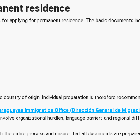
anent residence
s for applying for permanent residence. The basic documents in
 country of origin. Individual preparation is therefore recomme
 Paraguayan Immigration Office (Dirección General de Migrac
lve organizational hurdles, language barriers and regional differ
gh the entire process and ensure that all documents are prepar