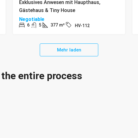
Exklusives Anwesen mit Haupthaus,
Gästehaus & Tiny House
Negotiable
6
5
377
m²
HV-112
Mehr laden
the entire process