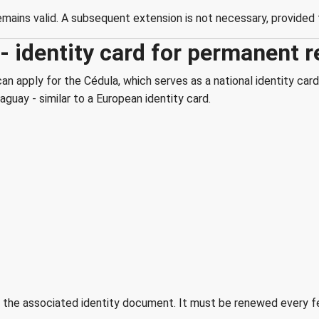
ains valid. A subsequent extension is not necessary, provided t
 identity card for permanent r
n apply for the Cédula, which serves as a national identity card
guay - similar to a European identity card.
ut the associated identity document. It must be renewed every f