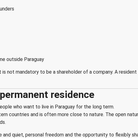
ounders
come outside Paraguay
t is not mandatory to be a shareholder of a company. A resident
h permanent residence
eople who want to live in Paraguay for the long term.
tern countries and is often more close to nature. The open nature
ds.
and quiet, personal freedom and the opportunity to flexibly sha