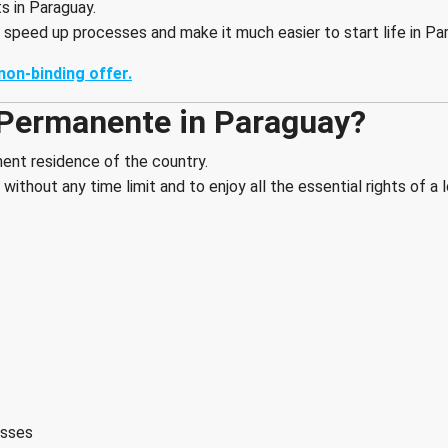
 in Paraguay.
 speed up processes and make it much easier to start life in Pa
non-binding offer.
 Permanente in Paraguay?
ent residence of the country.
without any time limit and to enjoy all the essential rights of a 
esses