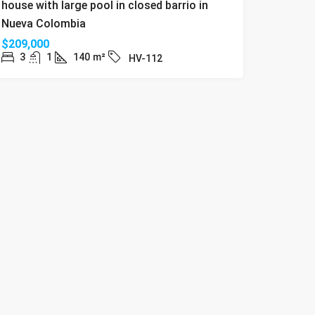
house with large pool in closed barrio in
Nueva Colombia
$209,000
3
1
140
m²
HV-112