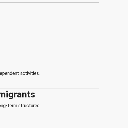
ependent activities.
mmigrants
ong-term structures.