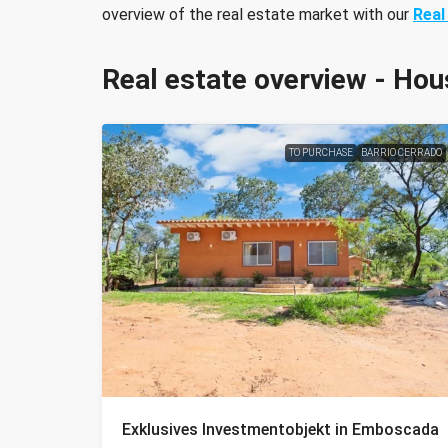
overview of the real estate market with our
Real
Real estate overview - Hou
TO PURCHASE
BARRIO CERRADO
Exklusives Investmentobjekt in Emboscada