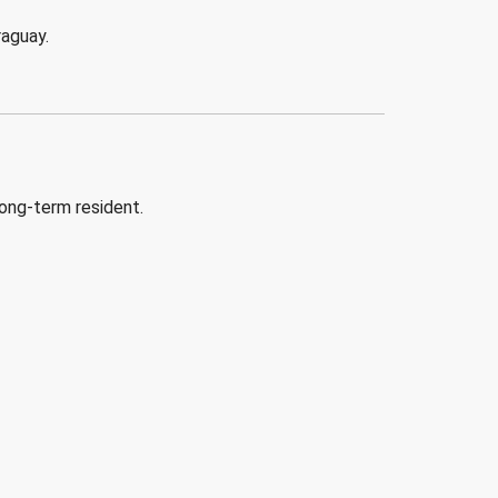
raguay.
long-term resident.