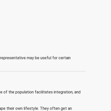
 representative may be useful for certain
 of the population facilitates integration, and
pe their own lifestyle. They often get an