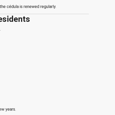
he cédula is renewed regularly.
esidents
.
ew years.