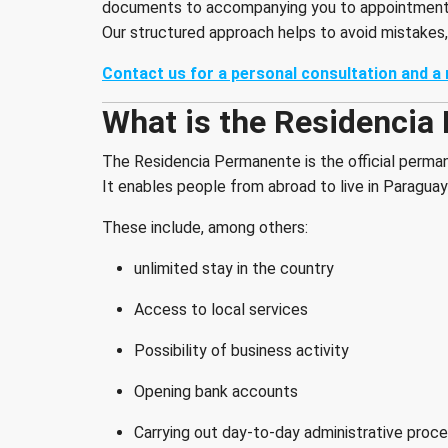
documents to accompanying you to appointments
Our structured approach helps to avoid mistakes,
Contact us for a personal consultation and a 
What is the Residencia
The Residencia Permanente is the official perman
It enables people from abroad to live in Paraguay 
These include, among others:
unlimited stay in the country
Access to local services
Possibility of business activity
Opening bank accounts
Carrying out day-to-day administrative proc