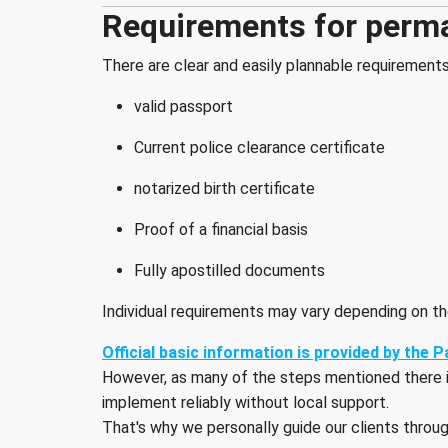
Requirements for perm
There are clear and easily plannable requirement
valid passport
Current police clearance certificate
notarized birth certificate
Proof of a financial basis
Fully apostilled documents
Individual requirements may vary depending on the
Official basic information is provided by the
However, as many of the steps mentioned there invo
implement reliably without local support.
That's why we personally guide our clients throu