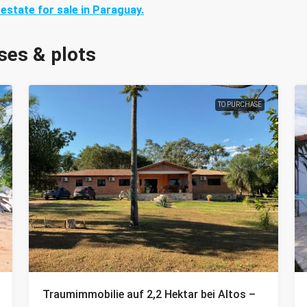
 estate for sale in Paraguay.
ses & plots
TO PURCHASE
Traumimmobilie auf 2,2 Hektar bei Altos –