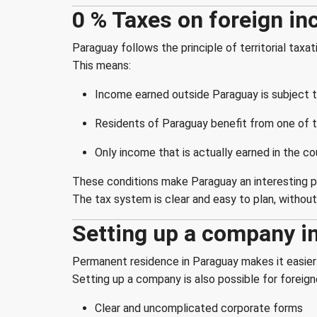
0 % Taxes on foreign in
Paraguay follows the principle of territorial taxat
This means:
Income earned outside Paraguay is subject t
Residents of Paraguay benefit from one of t
Only income that is actually earned in the co
These conditions make Paraguay an interesting pla
The tax system is clear and easy to plan, withou
Setting up a company i
Permanent residence in Paraguay makes it easier 
Setting up a company is also possible for foreig
Clear and uncomplicated corporate forms