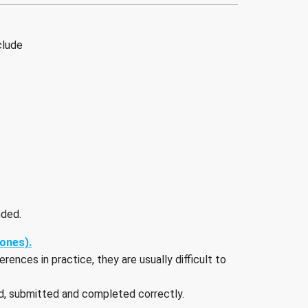
clude
nded.
iones).
ences in practice, they are usually difficult to
ed, submitted and completed correctly.