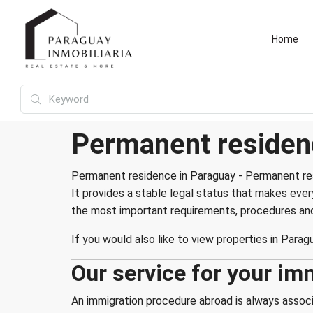
Home
Permanent residen
Permanent residence in Paraguay - Permanent res
It provides a stable legal status that makes eve
the most important requirements, procedures and 
If you would also like to view properties in Paragu
Our service for your im
An immigration procedure abroad is always associa