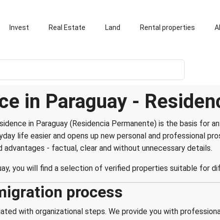
Invest
Real Estate
Land
Rental properties
A
ce in Paraguay - Reside
idence in Paraguay (Residencia Permanente) is the basis for any
ryday life easier and opens up new personal and professional p
advantages - factual, clear and without unnecessary details.
ay, you will find a selection of verified properties suitable for d
migration process
ted with organizational steps. We provide you with professional