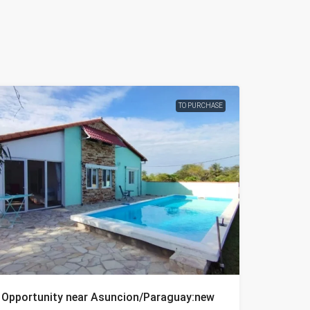
TO PURCHASE
Opportunity near Asuncion/Paraguay:new