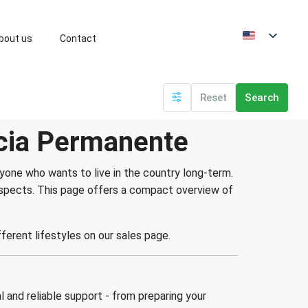
bout us
Contact
Reset
Search
ncia Permanente
one who wants to live in the country long-term.
rospects. This page offers a compact overview of
ifferent lifestyles on our sales page.
 and reliable support - from preparing your