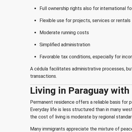
Full ownership rights also for international f
Flexible use for projects, services or rentals
Moderate running costs
Simplified administration
Favorable tax conditions, especially for in
A cédula facilitates administrative processes, bu
transactions.
Living in Paraguay wit
Permanent residence offers a reliable basis for p
Everyday life is less structured than in many wes
the cost of living is moderate by regional standar
Many immigrants appreciate the mixture of peace 