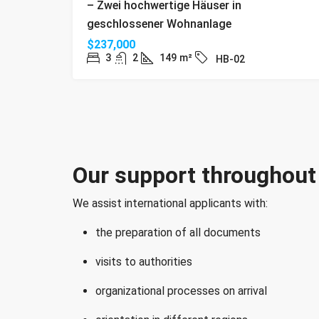
– Zwei hochwertige Häuser in
geschlossener Wohnanlage
$237,000
3
2
149
m²
HB-02
Our support throughout 
We assist international applicants with:
the preparation of all documents
visits to authorities
organizational processes on arrival