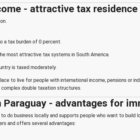
come - attractive tax residence
ion.
o a tax burden of 0 percent.
he most attractive tax systems in South America.
untry is taxed moderately.
ce to live for people with international income, pensions or ind
t complex double taxation structures.
n Paraguay - advantages for i
to do business locally and supports people who want to build l
ners and offers several advantages: