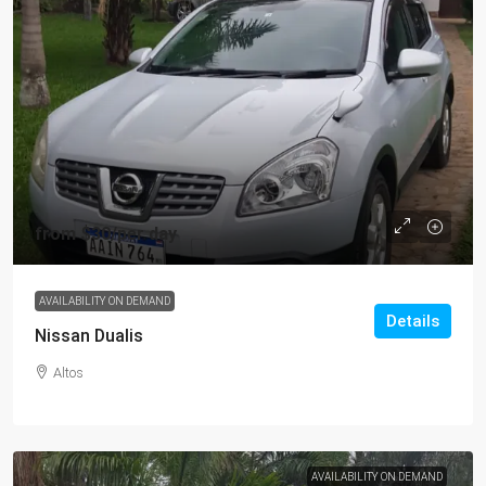
from
$30
/per day
AVAILABILITY ON DEMAND
Details
Nissan Dualis
Altos
AVAILABILITY ON DEMAND