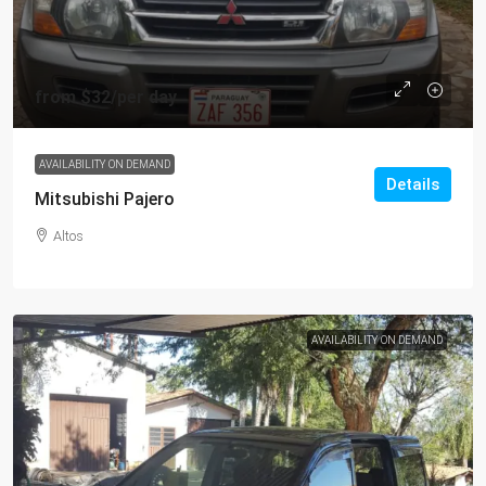
from
$32
/per day
AVAILABILITY ON DEMAND
Details
Mitsubishi Pajero
Altos
AVAILABILITY ON DEMAND