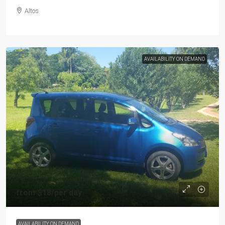
Altos
AVAILABILITY ON DEMAND
from
$18
/per day
AVAILABILITY ON DEMAND