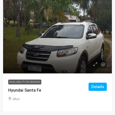
from
$30
/per day
AVAILABILITY ON DEMAND
Details
Hyundai Santa Fe
Altos