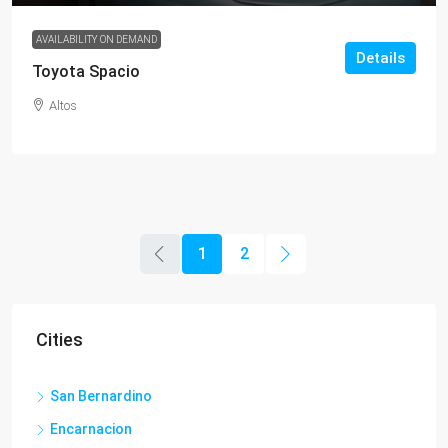
AVAILABILITY ON DEMAND
Details
Toyota Spacio
Altos
1
2
Cities
San Bernardino
Encarnacion