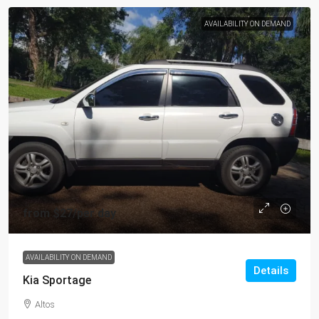
AVAILABILITY ON DEMAND
from
$27
/per day
AVAILABILITY ON DEMAND
Details
Kia Sportage
Altos