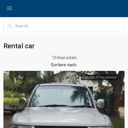
Rental car
10 Real estate
Sortiere nach:
AVAILABILITY ON DEMAND