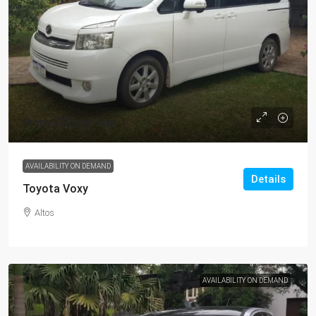
from
$32
/per day
AVAILABILITY ON DEMAND
Details
Toyota Voxy
Altos
AVAILABILITY ON DEMAND