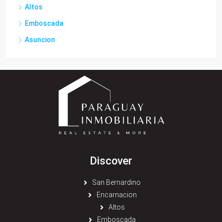
Altos
Emboscada
Asuncion
Discover
San Bernardino
Encarnacion
Altos
Emboscada