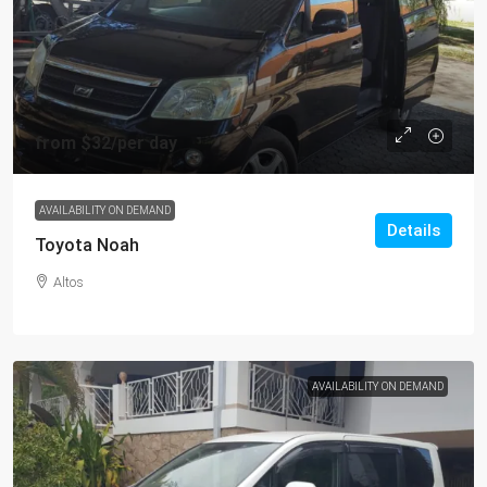
from
$32
/per day
AVAILABILITY ON DEMAND
Details
Toyota Noah
Altos
AVAILABILITY ON DEMAND