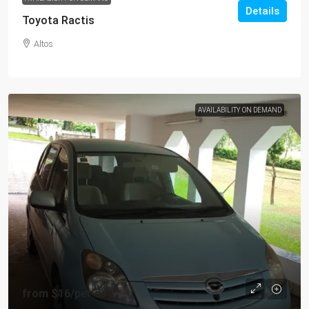
Details
Toyota Ractis
Altos
AVAILABILITY ON DEMAND
from
$16
/per day