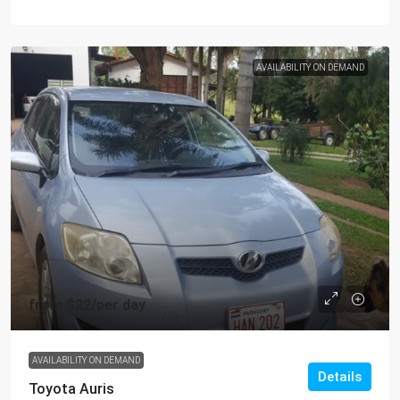
AVAILABILITY ON DEMAND
from
$22
/per day
AVAILABILITY ON DEMAND
Details
Toyota Auris